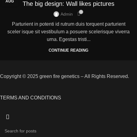
AUG
The big design: Wall likes pictures
0
Admin
Parturient in potenti id rutrum duis torquent parturient
sceler isque sit vestibulum a posuere scelerisque viverra
urna. Egestas tristi...
CONTINUE READING
Copyright © 2025 green fire genetics – All Rights Reserved.
TERMS AND CONDITIONS