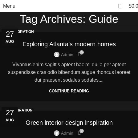
Menu
$
0.
Tag Archives: Guide
DECORATION
27
AUG
Exploring Atlanta’s modern homes
0
Admin
Vivamus enim sagittis aptent hac mi dui a per aptent
suspendisse cras odio bibendum augue rhoncus laoreet
dui praesent sodales sodales....
CONTINUE READING
INSPIRATION
27
AUG
Green interior design inspiration
0
Admin