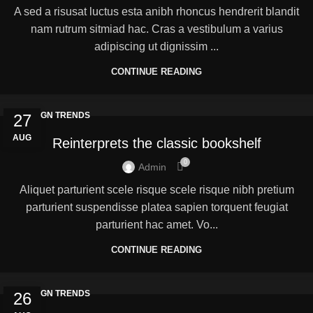
A sed a risusat luctus esta anibh rhoncus hendrerit blandit
nam rutrum sitmiad hac. Cras a vestibulum a varius
adipiscing ut dignissim ...
CONTINUE READING
DESIGN TRENDS
27
AUG
Reinterprets the classic bookshelf
0
Admin
Aliquet parturient scele risque scele risque nibh pretium
parturient suspendisse platea sapien torquent feugiat
parturient hac amet. Vo...
CONTINUE READING
DESIGN TRENDS
26