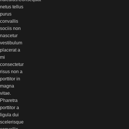
netus tellus
purus
convallis
sociis non
nascetur
vestibulum
placerat a
mi
consectetur
risus non a
porttitor in
magna
vitae.
Pharetra
porttitor a
ligula dui
scelerisque