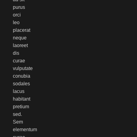
purus
orci
leo
placerat
neque
laoreet
dis
curae
vulputate
conubia
sodales
lacus
habitant
pretium
sed.
Sem
elementum