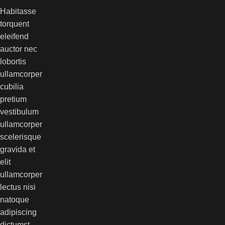
Habitasse
torquent
eleifend
auctor nec
lobortis
ullamcorper
cubilia
pretium
vestibulum
ullamcorper
scelerisque
gravida et
elit
ullamcorper
lectus nisi
natoque
adipiscing
dictumst