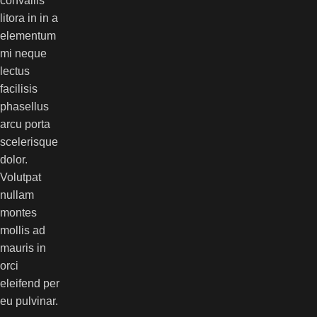
convallis
litora in in a
elementum
mi neque
lectus
facilisis
phasellus
arcu porta
scelerisque
dolor.
Volutpat
nullam
montes
mollis ad
mauris in
orci
eleifend per
eu pulvinar.