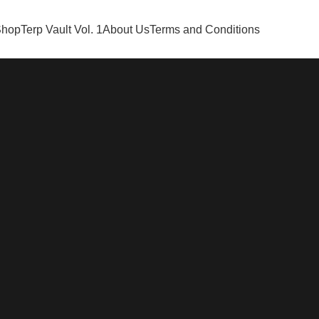
Shop
Terp Vault Vol. 1
About Us
Terms and Conditions