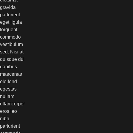
gravida
parturient
eget ligula
torquent
commodo
vestibulum
sed. Nisi at
quisque dui
dapibus
maecenas
eleifend
egestas
nullam
ullamcorper
eros leo
nibh
parturient