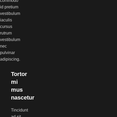
commodo
id pretium
vestibulum
iaculis
cursus
rutrum
vestibulum
nec
pulvinar
adipiscing.
Tortor
mi
mus
nascetur
Tincidunt
ad sit