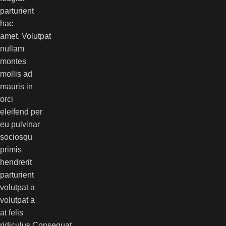
parturient
hac
amet. Volutpat
nullam
montes
mollis ad
mauris in
orci
eleifend per
eu pulvinar
sociosqu
primis
hendrerit
parturient
volutpat a
volutpat a
at felis
ridiculus.
Consequat