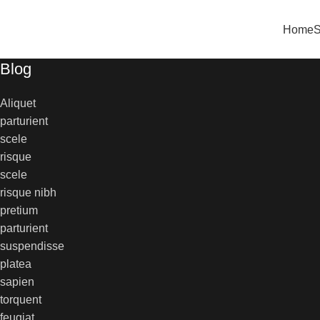
0
Home
Blog
Aliquet
parturient
scele
risque
scele
risque nibh
pretium
parturient
suspendisse
platea
sapien
torquent
feugiat