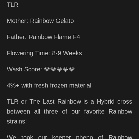
TLR
Mother: Rainbow Gelato
Father: Rainbow Flame F4
Flowering Time: 8-9 Weeks
Wash Score: 💎💎💎💎💎
4%+ with fresh frozen material
TLR or The Last Rainbow is a Hybrid cross
between all three of our favorite Rainbow
strains!
We took our keeper pheno of Rainbow