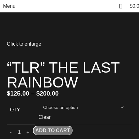
Menu
$
0.
Click to enlarge
“TLR” THE LAST
RAINBOW
$
125.00
–
$
200.00
QTY
Clear
ADD TO CART