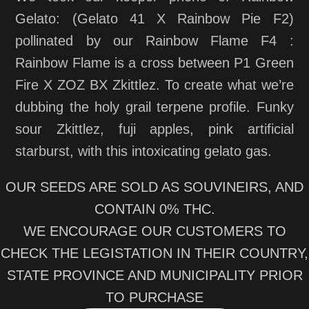
Gelato: (Gelato 41 X Rainbow Pie F2)
pollinated by our Rainbow Flame F4 :
Rainbow Flame is a cross between P1 Green
Fire X ZOZ BX Zkittlez. To create what we’re
dubbing the holy grail terpene profile. Funky
sour Zkittlez, fuji apples, pink artificial
starburst, with this intoxicating gelato gas.
OUR SEEDS ARE SOLD AS SOUVINEIRS, AND
CONTAIN 0% THC.
WE ENCOURAGE OUR CUSTOMERS TO
CHECK THE LEGISTATION IN THEIR COUNTRY,
STATE PROVINCE AND MUNICIPALITY PRIOR
TO PURCHASE