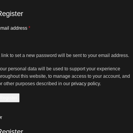
Register
mail address
*
 link to set a new password will be sent to your email address.
our personal data will be used to support your experience
hroughout this website, to manage access to your account, and
or other purposes described in our
privacy policy
.
Register
r
Register