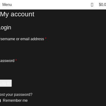
Menu
$
0.
My account
Login
sername or email address
*
assword
*
Log in
ost your password?
Remember me