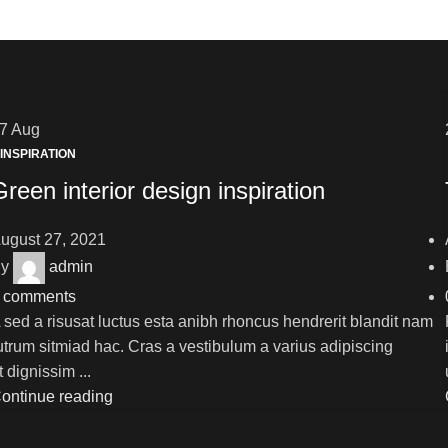
27
Aug
INSPIRATION
Green interior design inspiration
ugust 27, 2021
y
admin
comments
 sed a risusat luctus esta anibh rhoncus hendrerit blandit nam
utrum sitmiad hac. Cras a vestibulum a varius adipiscing
t dignissim ...
ontinue reading