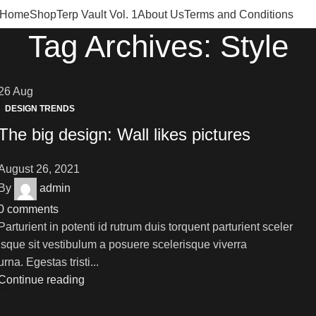
Home
Shop
Terp Vault Vol. 1
About Us
Terms and Conditions
Tag Archives: Style
26
Aug
DESIGN TRENDS
The big design: Wall likes pictures
August 26, 2021
By
admin
0
comments
Parturient in potenti id rutrum duis torquent parturient sceler
isque sit vestibulum a posuere scelerisque viverra
urna. Egestas tristi...
Continue reading