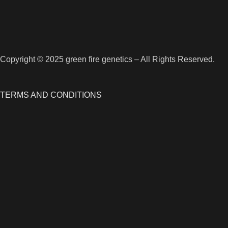
Copyright © 2025 green fire genetics – All Rights Reserved.
TERMS AND CONDITIONS