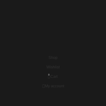
Shop
Wishlist
0
Cart
My account