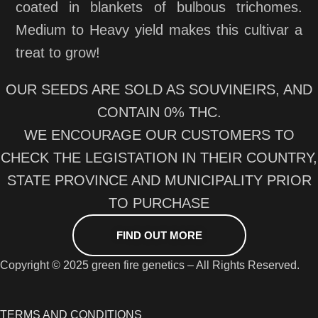
coated in blankets of bulbous trichomes.
Medium to Heavy yield makes this cultivar a
treat to grow!
OUR SEEDS ARE SOLD AS SOUVINEIRS, AND
CONTAIN 0% THC.
WE ENCOURAGE OUR CUSTOMERS TO
CHECK THE LEGISTATION IN THEIR COUNTRY,
STATE PROVINCE AND MUNICIPALITY PRIOR
TO PURCHASE
FIND OUT MORE
Copyright © 2025 green fire genetics – All Rights Reserved.
TERMS AND CONDITIONS