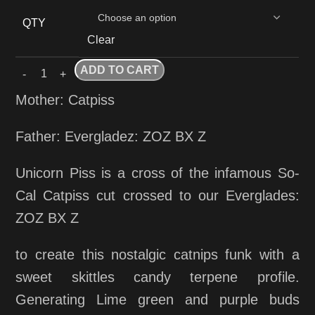
QTY
Clear
ADD TO CART
Mother: Catpiss
Father: Evergladez: ZOZ BX Z
Unicorn Piss is a cross of the infamous So-
Cal Catpiss cut crossed to our Everglades:
ZOZ BX Z
to create this nostalgic catnips funk with a
sweet skittles candy terpene profile.
Generating Lime green and purple buds