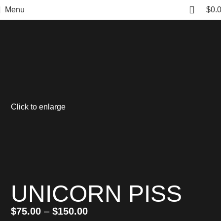
Menu
$
0.
Click to enlarge
UNICORN PISS
$
75.00
–
$
150.00